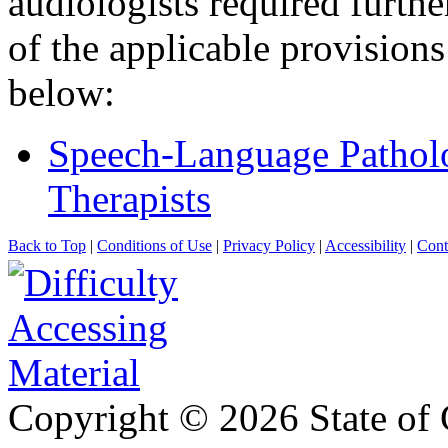
audiologists required further
of the applicable provision
below:
Speech-Language Patholo
Therapists
Back to Top
|
Conditions of Use
|
Privacy Policy
|
Accessibility
|
Cont
Copyright ©
2026 State of 