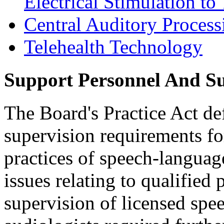
Electrical Stimulation t
Central Auditory Proces
Telehealth Technology
Support Personnel And S
The Board's Practice Act de
supervision requirements fo
practices of speech-langua
issues relating to qualified
supervision of licensed spe