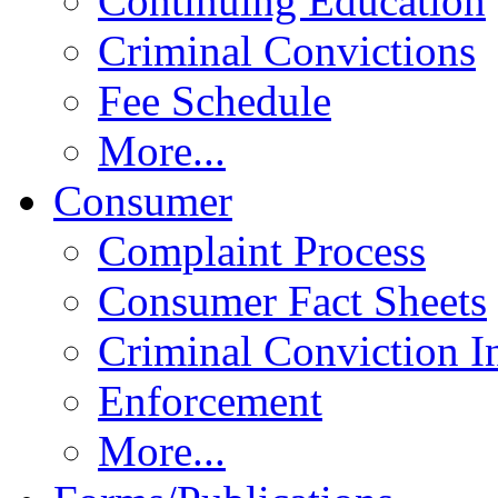
Continuing Education
Criminal Convictions
Fee Schedule
More...
Consumer
Complaint Process
Consumer Fact Sheets
Criminal Conviction I
Enforcement
More...