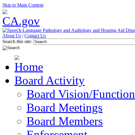
Skip to Main Content
About Us
|
Contact Us
Search this site:
Board Activity
Board Vision/Function
Board Meetings
Board Members
Enforcement