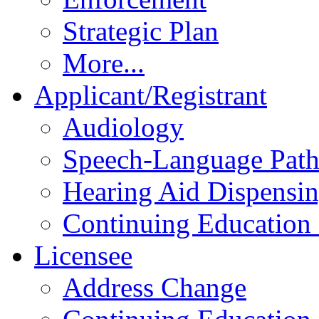
Strategic Plan
More...
Applicant/Registrant
Audiology
Speech-Language Pat
Hearing Aid Dispensi
Continuing Education 
Licensee
Address Change