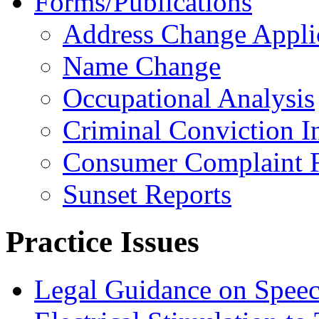
Forms/Publications
Address Change Appli
Name Change
Occupational Analysis
Criminal Conviction I
Consumer Complaint 
Sunset Reports
Practice Issues
Legal Guidance on Speec