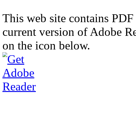
This web site contains PDF
current version of Adobe R
on the icon below.