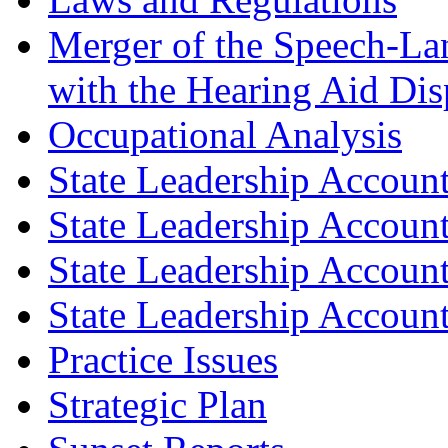
Merger of the Speech-L
with the Hearing Aid Di
Occupational Analysis
State Leadership Account
State Leadership Account
State Leadership Account
State Leadership Account
Practice Issues
Strategic Plan