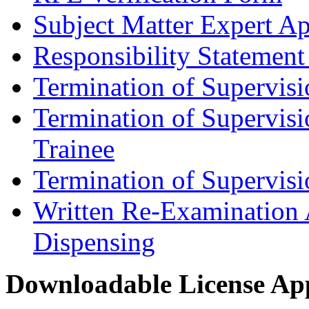
Subject Matter Expert Ap
Responsibility Statement
Termination of Supervis
Termination of Supervisi
Trainee
Termination of Supervis
Written Re-Examination 
Dispensing
Downloadable License App