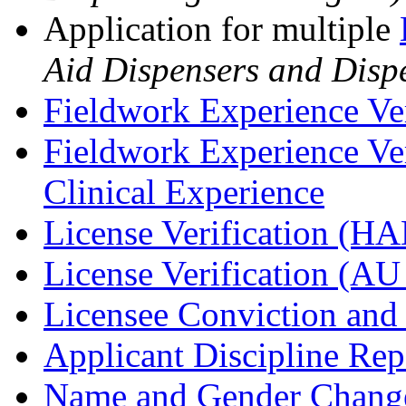
Application for multiple
Aid Dispensers and Dispe
Fieldwork Experience Ve
Fieldwork Experience Ve
Clinical Experience
License Verification (H
License Verification (A
Licensee Conviction and
Applicant Discipline Re
Name and Gender Change 