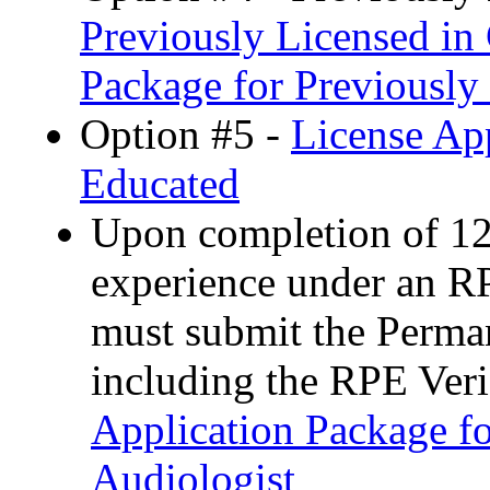
Previously Licensed in 
Package for Previously
Option #5 -
License App
Educated
Upon completion of 12
experience under an R
must submit the Perman
including the RPE Ver
Application Package fo
Audiologist