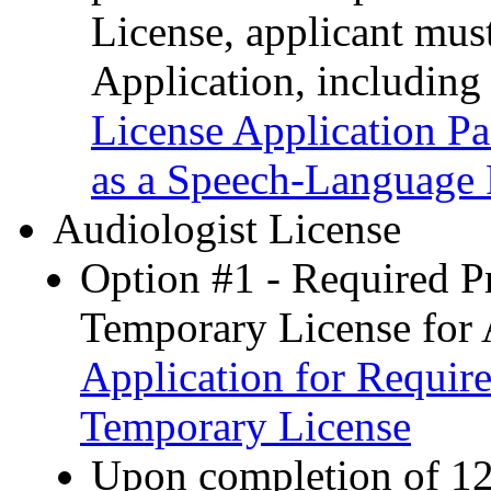
License, applicant mus
Application, including
License Application P
as a Speech-Language 
Audiologist License
Option #1 - Required P
Temporary License for 
Application for Requir
Temporary License
Upon completion of 12