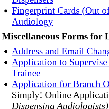
Fingerprint Cards (Out o
Audiology
Miscellaneous Forms for L
Address and Email Chan
Application to Supervise
Trainee
Application for Branch O
Simply! Online Applicat
Dispensing Audiologists)