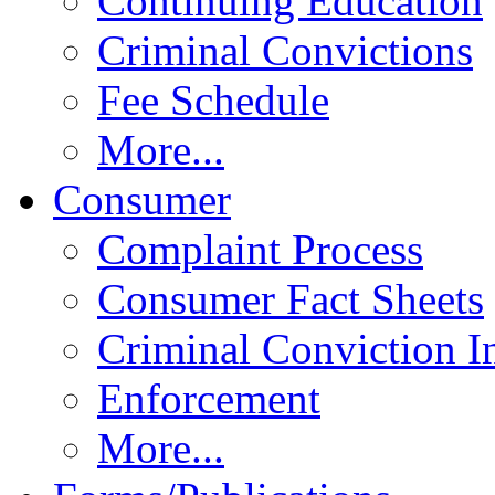
Continuing Education
Criminal Convictions
Fee Schedule
More...
Consumer
Complaint Process
Consumer Fact Sheets
Criminal Conviction I
Enforcement
More...