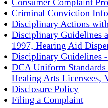
Consumer Complaint Pro
Criminal Conviction Inf
Disciplinary Actions with
Disciplinary Guidelines 
1997, Hearing Aid Dispe
Disciplinary Guidelines 
DCA Uniform Standards 
Healing Arts Licensees,
Disclosure Policy
Filing a Complaint