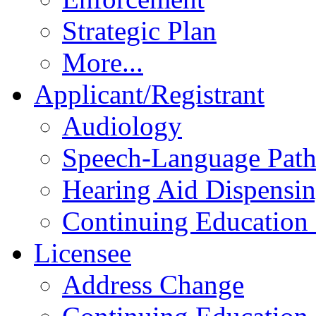
Strategic Plan
More...
Applicant/Registrant
Audiology
Speech-Language Pat
Hearing Aid Dispensi
Continuing Education 
Licensee
Address Change