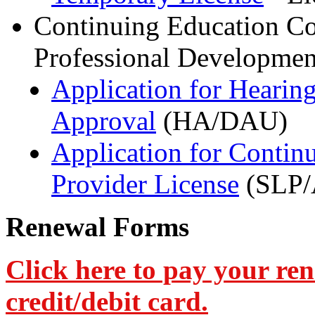
Continuing Education Co
Professional Developmen
Application for Hearin
Approval
(HA/DAU)
Application for Contin
Provider License
(SLP/
Renewal Forms
Click here to pay your re
credit/debit card.