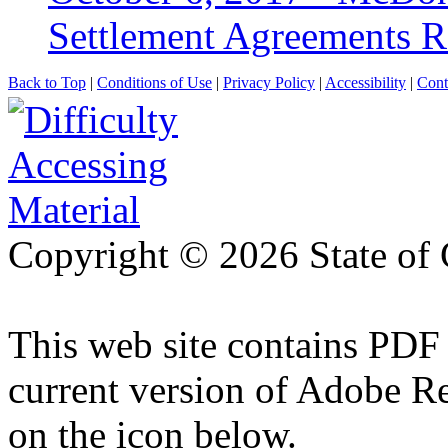
Settlement Agreements 
Back to Top
|
Conditions of Use
|
Privacy Policy
|
Accessibility
|
Cont
Copyright ©
2026 State of 
This web site contains PDF
current version of Adobe R
on the icon below.