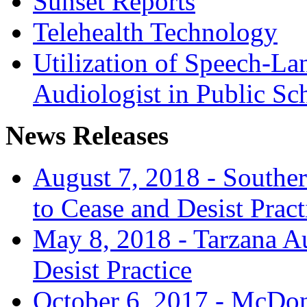
Sunset Reports
Telehealth Technology
Utilization of Speech-La
Audiologist in Public Sc
News Releases
August 7, 2018 - Souther
to Cease and Desist Pract
May 8, 2018 - Tarzana Au
Desist Practice
October 6, 2017 - McDon