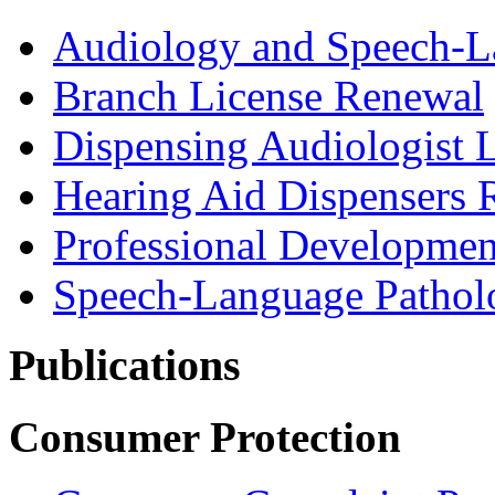
Audiology and Speech-L
Branch License Renewal
Dispensing Audiologist 
Hearing Aid Dispensers 
Professional Developmen
Speech-Language Pathol
Publications
Consumer Protection