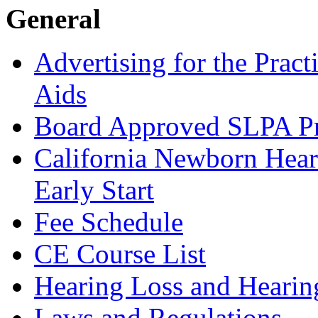
General
Advertising for the Pract
Aids
Board Approved SLPA P
California Newborn Hear
Early Start
Fee Schedule
CE Course List
Hearing Loss and Hearin
Laws and Regulations