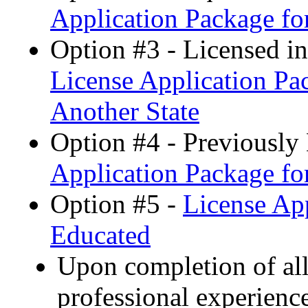
Application Package for
Option #3 - Licensed i
License Application Pac
Another State
Option #4 - Previously 
Application Package fo
Option #5 -
License App
Educated
Upon completion of all
professional experien