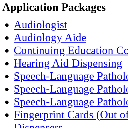
Application Packages
Audiologist
Audiology Aide
Continuing Education Co
Hearing Aid Dispensing
Speech-Language Patholo
Speech-Language Patholo
Speech-Language Pathol
Fingerprint Cards (Out o
Dispensers