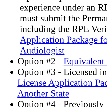
experience under an R
must submit the Perman
including the RPE Ver
Application Package fo
Audiologist
Option #2 -
Equivalent 
Option #3 - Licensed i
License Application Pa
Another State
Option #4 - Previously 