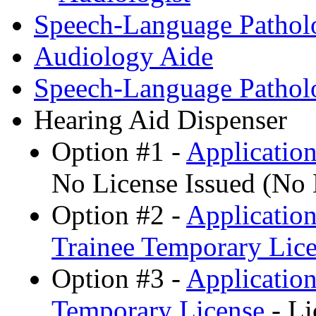
Speech-Language Patholo
Audiology Aide
Speech-Language Pathol
Hearing Aid Dispenser
Option #1 -
Application
No License Issued (No
Option #2 -
Application
Trainee Temporary Lice
Option #3 -
Application
Temporary License
- Li