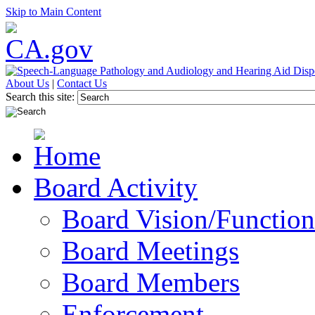
Skip to Main Content
About Us
|
Contact Us
Search this site:
Board Activity
Board Vision/Function
Board Meetings
Board Members
Enforcement