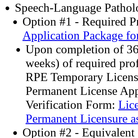
Speech-Language Patholo
Option #1 - Required P
Application Package f
Upon completion of 36 
weeks) of required pro
RPE Temporary License
Permanent License App
Verification Form:
Lic
Permanent Licensure a
Option #2 - Equivalent 