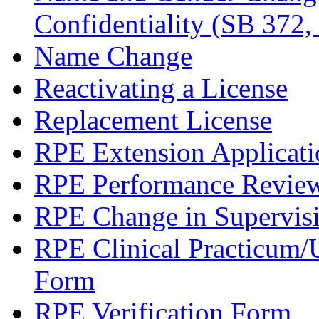
Confidentiality (SB 372,
Name Change
Reactivating a License
Replacement License
RPE Extension Applicati
RPE Performance Revie
RPE Change in Supervis
RPE Clinical Practicum
Form
RPE Verification Form