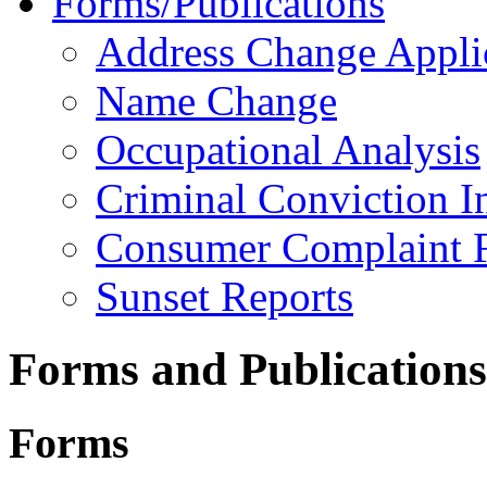
Forms/Publications
Address Change Appli
Name Change
Occupational Analysis
Criminal Conviction I
Consumer Complaint 
Sunset Reports
Forms and Publications
Forms