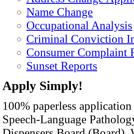
Name Change
Occupational Analysis
Criminal Conviction I
Consumer Complaint 
Sunset Reports
Apply Simply!
100% paperless application 
Speech-Language Patholog
Dispensers Board (Board)