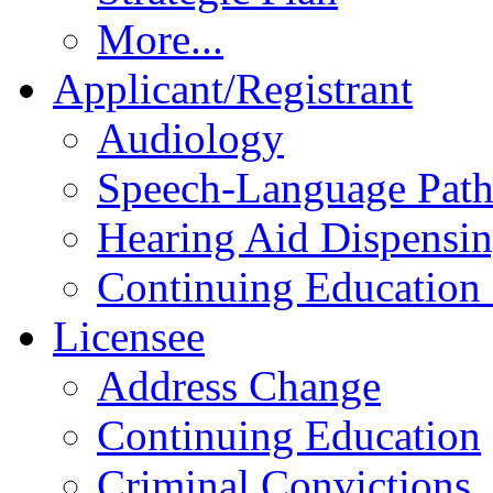
More...
Applicant/Registrant
Audiology
Speech-Language Pat
Hearing Aid Dispensi
Continuing Education 
Licensee
Address Change
Continuing Education
Criminal Convictions