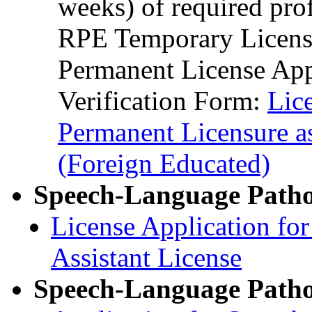
weeks) of required pro
RPE Temporary License
Permanent License App
Verification Form:
Lic
Permanent Licensure a
(Foreign Educated)
Speech-Language Pathol
License Application fo
Assistant License
Speech-Language Pathol