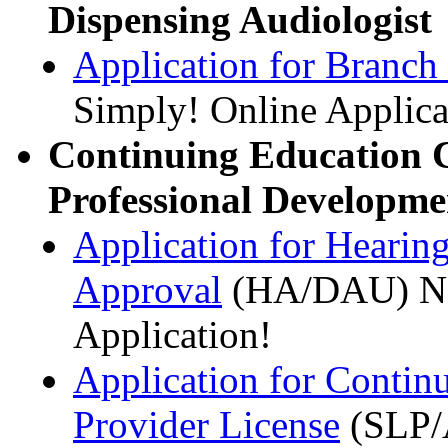
Dispensing Audiologist
Application for Branch
Simply! Online Applica
Continuing Education 
Professional Developme
Application for Hearin
Approval
(HA/DAU) NE
Application!
Application for Contin
Provider License
(SLP/