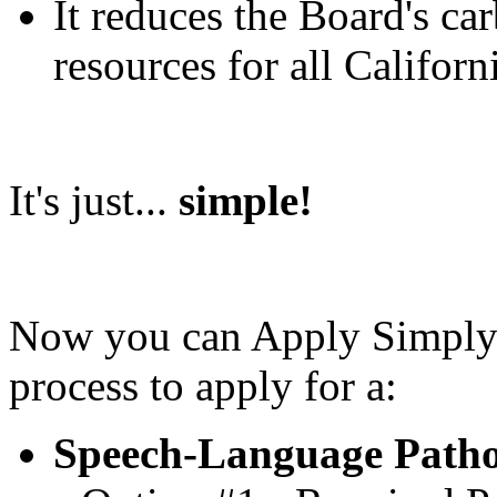
It reduces the Board's ca
resources for all Californ
It's just...
simple!
Now you can Apply Simply! 
process to apply for a:
Speech-Language Pathol