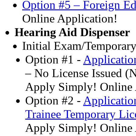
Option #5 – Foreign E
Online Application!
Hearing Aid Dispenser
Initial Exam/Temporary
Option #1 -
Applicatio
– No License Issued 
Apply Simply! Online 
Option #2 -
Applicatio
Trainee Temporary Lic
Apply Simply! Online 