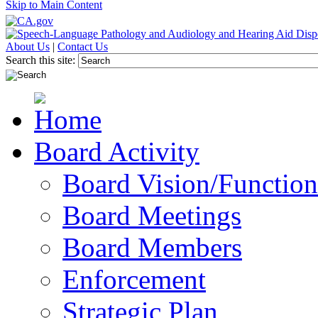
Skip to Main Content
About Us
|
Contact Us
Search this site:
Board Activity
Board Vision/Function
Board Meetings
Board Members
Enforcement
Strategic Plan