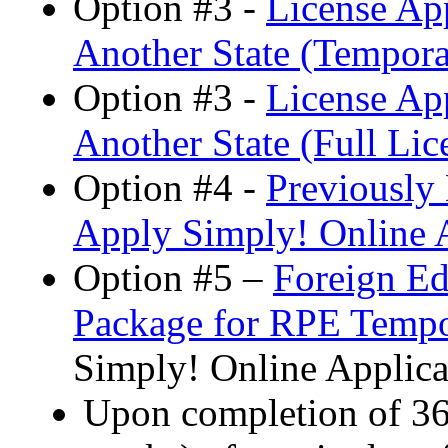
Option #3 -
License App
Another State (Tempora
Option #3 -
License App
Another State (Full Lic
Option #4 -
Previously
Apply Simply! Online A
Option #5 –
Foreign Ed
Package for RPE Tempo
Simply! Online Applica
Upon completion of 36 