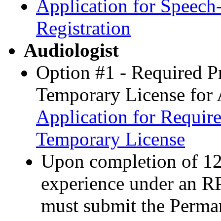
Application for Speec
Registration
Audiologist
Option #1 - Required P
Temporary License for 
Application for Requir
Temporary License
Upon completion of 12
experience under an R
must submit the Perman