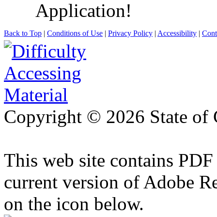
Application!
Back to Top
|
Conditions of Use
|
Privacy Policy
|
Accessibility
|
Cont
Copyright ©
2026 State of 
This web site contains PDF
current version of Adobe R
on the icon below.