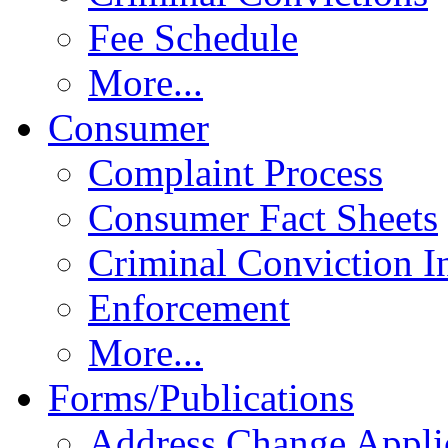
Fee Schedule
More...
Consumer
Complaint Process
Consumer Fact Sheets
Criminal Conviction I
Enforcement
More...
Forms/Publications
Address Change Appli