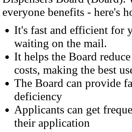
everyone benefits - here's 
It's fast and efficient for
waiting on the mail.
It helps the Board reduce
costs, making the best use
The Board can provide fas
deficiency
Applicants can get freque
their application