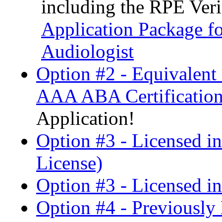
including the RPE Ver
Application Package fo
Audiologist
Option #2 - Equivalen
AAA ABA Certification
Application!
Option #3 - Licensed i
License)
Option #3 - Licensed in
Option #4 - Previously 