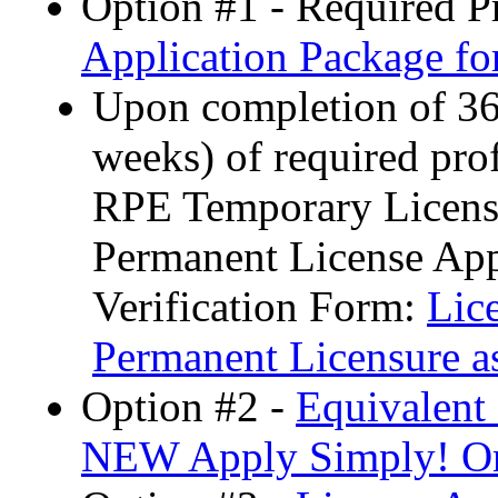
Option #1 - Required P
Application Package f
Upon completion of 36 
weeks) of required pro
RPE Temporary License
Permanent License App
Verification Form:
Lic
Permanent Licensure a
Option #2 -
Equivalent
NEW Apply Simply! Onl