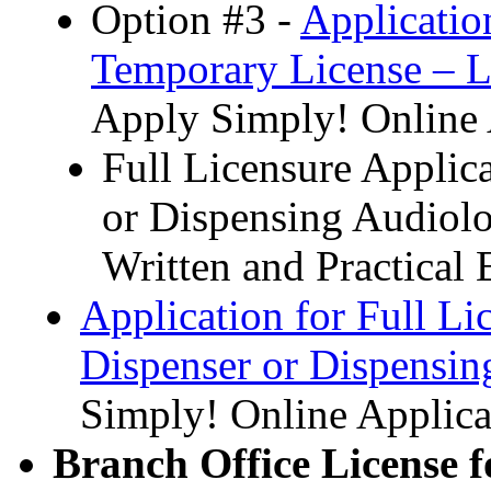
Option #3 -
Applicatio
Temporary License – L
Apply Simply! Online 
Full Licensure Applic
or Dispensing Audiolo
Written and Practical 
Application for Full Li
Dispenser or Dispensin
Simply! Online Applica
Branch Office License f